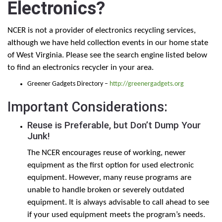
Electronics?
NCER is not a provider of electronics recycling services,
although we have held collection events in our home state
of West Virginia. Please see the search engine listed below
to find an electronics recycler in your area.
Greener Gadgets Directory –
http://greenergadgets.org
Important Considerations:
Reuse is Preferable, but Don’t Dump Your
Junk!
The NCER encourages reuse of working, newer
equipment as the first option for used electronic
equipment. However, many reuse programs are
unable to handle broken or severely outdated
equipment. It is always advisable to call ahead to see
if your used equipment meets the program’s needs.