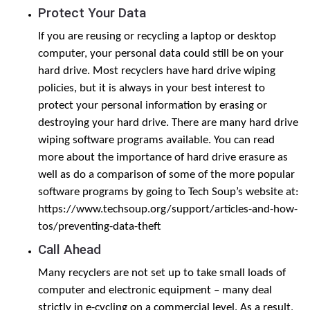
Protect Your Data
If you are reusing or recycling a laptop or desktop
computer, your personal data could still be on your
hard drive. Most recyclers have hard drive wiping
policies, but it is always in your best interest to
protect your personal information by erasing or
destroying your hard drive. There are many hard drive
wiping software programs available. You can read
more about the importance of hard drive erasure as
well as do a comparison of some of the more popular
software programs by going to Tech Soup’s website at:
https://www.techsoup.org/support/articles-and-how-
tos/preventing-data-theft
Call Ahead
Many recyclers are not set up to take small loads of
computer and electronic equipment – many deal
strictly in e-cycling on a commercial level. As a result,