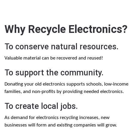
Why Recycle Electronics?
To conserve natural resources.
Valuable material can be recovered and reused!
To support the community.
Donating your old electronics supports schools, low-income
families, and non-profits by providing needed electronics.
To create local jobs.
As demand for electronics recycling increases, new
businesses will form and existing companies will grow.