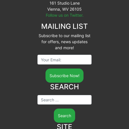
161 Studio Lane
Vienna, WV 26105
Follow us on Twitter.
MAILING LIST
Subscribe to our mailing list
for offers, news updates
and more!
Your Email:
SEARCH
Search ...
SITE