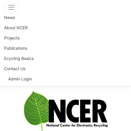
News
About NCER
Projects
Publications
Ecycling Basics
Contact Us
Admin Login