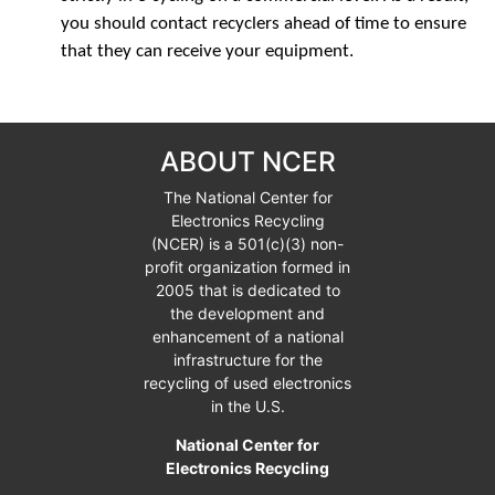
you should contact recyclers ahead of time to ensure
that they can receive your equipment.
ABOUT NCER
The National Center for
Electronics Recycling
(NCER) is a
501(c)(3)
non-
profit organization formed in
2005 that is dedicated to
the development and
enhancement of a national
infrastructure for the
recycling of used electronics
in the U.S.
National Center for
Electronics Recycling