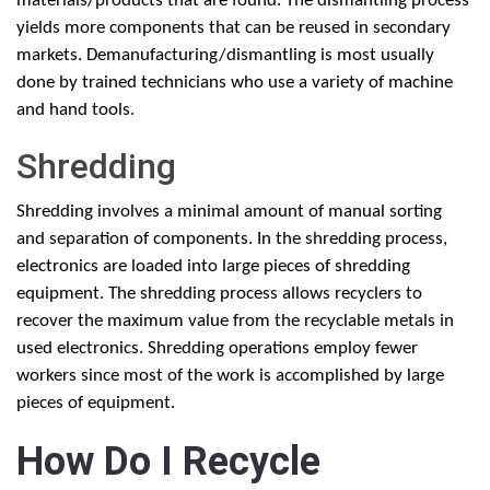
materials/products that are found. The dismantling process
yields more components that can be reused in secondary
markets. Demanufacturing/dismantling is most usually
done by trained technicians who use a variety of machine
and hand tools.
Shredding
Shredding involves a minimal amount of manual sorting
and separation of components. In the shredding process,
electronics are loaded into large pieces of shredding
equipment. The shredding process allows recyclers to
recover the maximum value from the recyclable metals in
used electronics. Shredding operations employ fewer
workers since most of the work is accomplished by large
pieces of equipment.
How Do I Recycle