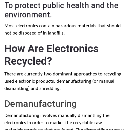
To protect public health and the
environment.
Most electronics contain hazardous materials that should
not be disposed of in landfills.
How Are Electronics
Recycled?
There are currently two dominant approaches to recycling
used electronic products: demanufacturing (or manual
dismantling) and shredding.
Demanufacturing
Demanufacturing involves manually dismantling the
electronics in order to market the recyclable raw