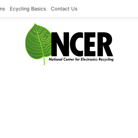
ons
Ecycling Basics
Contact Us