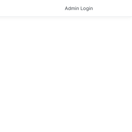
Admin Login