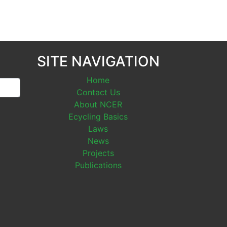
SITE NAVIGATION
Home
Contact Us
About NCER
Ecycling Basics
Laws
News
Projects
Publications