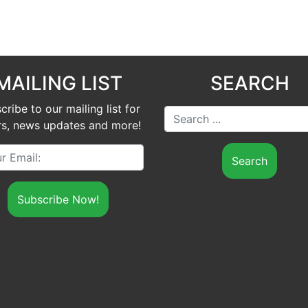
MAILING LIST
SEARCH
cribe to our mailing list for
Search ...
rs, news updates and more!
Your Email: