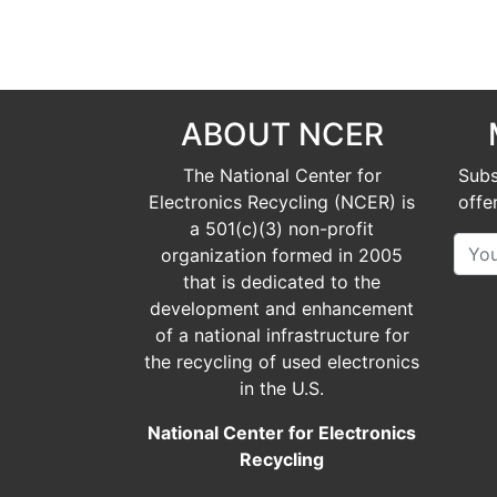
ABOUT NCER
The National Center for
Subs
Electronics Recycling (NCER) is
offe
a
501(c)(3)
non-profit
organization formed in 2005
that is dedicated to the
development and enhancement
of a national infrastructure for
the recycling of used electronics
in the U.S.
National Center for Electronics
Recycling