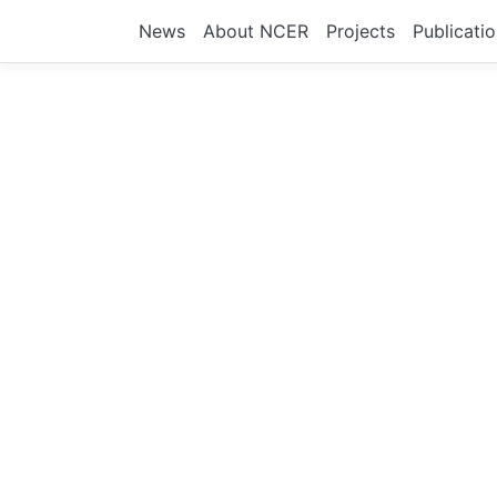
News
About NCER
Projects
Publicati